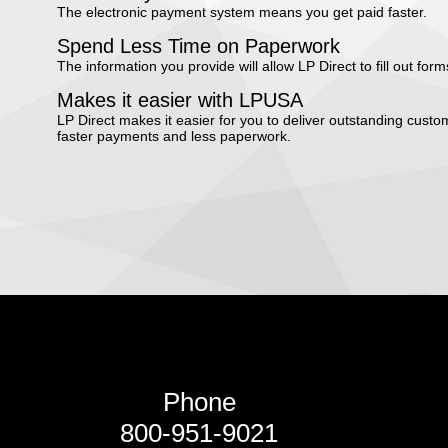
The electronic payment system means you get paid faster.
Spend Less Time on Paperwork
The information you provide will allow LP Direct to fill out form
Makes it easier with LPUSA
LP Direct makes it easier for you to deliver outstanding cus
faster payments and less paperwork.
Phone
800-951-9021