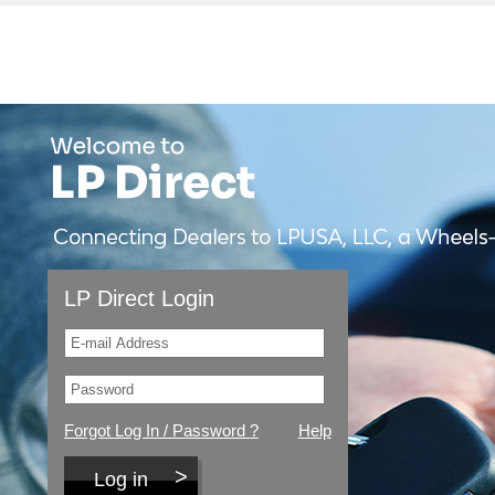
LP Direct Login
Forgot Log In / Password ?
Help
Log in