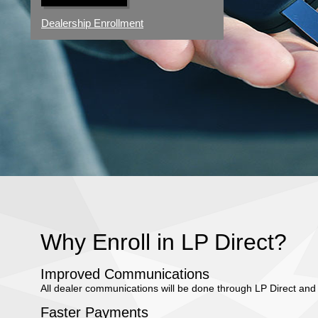
Dealership Enrollment
Why Enroll in LP Direct?
Improved Communications
All dealer communications will be done through LP Direct and 
Faster Payments