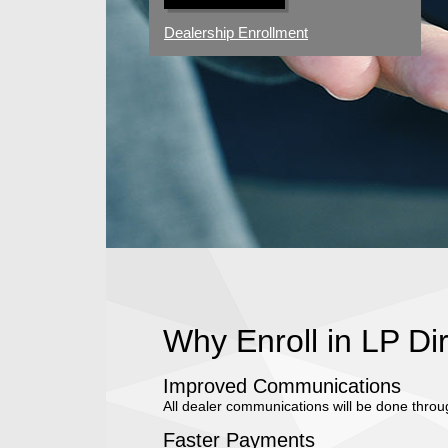
Dealership Enrollment
Why Enroll in LP Di
Improved Communications
All dealer communications will be done throu
Faster Payments