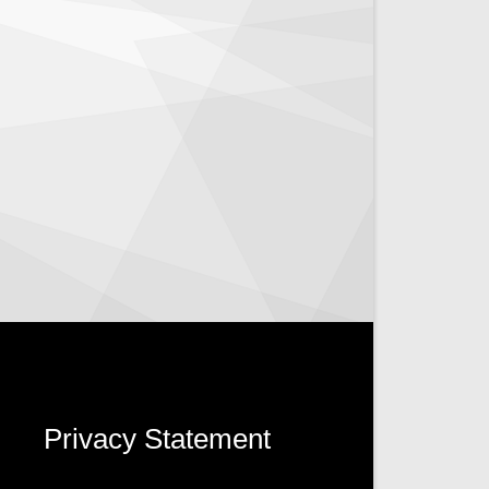
Privacy Statement