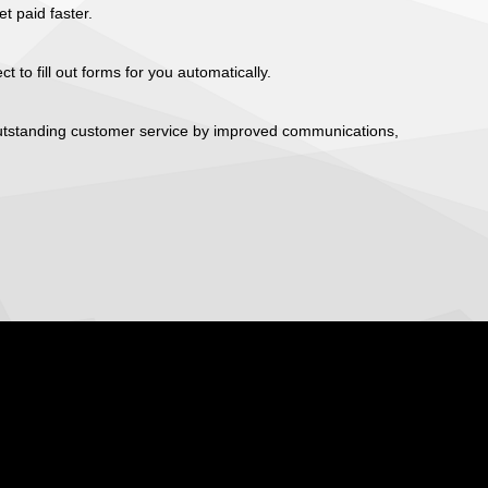
 paid faster.
t to fill out forms for you automatically.
 outstanding customer service by improved communications,