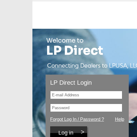
LP Direct Login
Forgot Log In / Password ?
Help
Log in