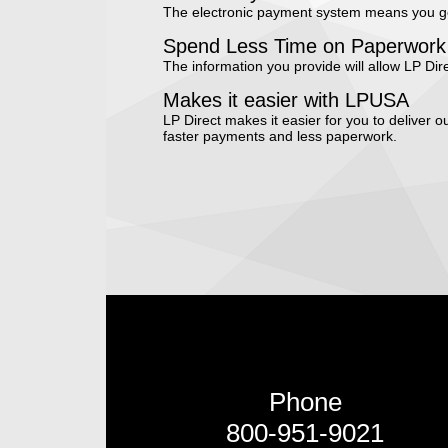
The electronic payment system means you get
Spend Less Time on Paperwork
The information you provide will allow LP Direc
Makes it easier with LPUSA
LP Direct makes it easier for you to deliver
faster payments and less paperwork.
Phone
800-951-9021