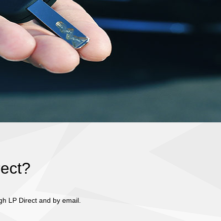
rect?
gh LP Direct and by email.